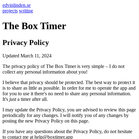
edvinlinden.se
projects
writing
The Box Timer
Privacy Policy
Updated March 11, 2024
The privacy policy of The Box Timer is very simple – I do not
collect any personal information about you!
I believe that privacy should be protected. The best way to protect it
is to share as little as possible. In order for me to operate the app and
for you to use it there's no need to share any personal information.
It's
just
a timer after all.
I may update the Privacy Policy, you are advised to review this page
periodically for any changes. I will notify you of any changes by
posting the new Privacy Policy on this page.
If you have any questions about the Privacy Policy, do not hesitate
to contact me at help@boxtimer.app