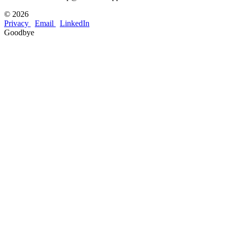
©
2026
Privacy
Email
LinkedIn
Goodbye